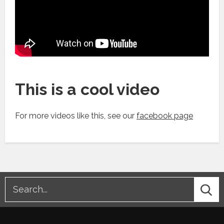
This is a cool video
For more videos like this, see our
facebook page