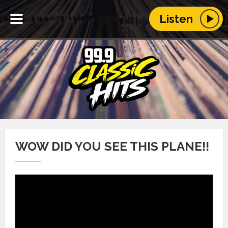
Listen
WOW DID YOU SEE THIS PLANE!!