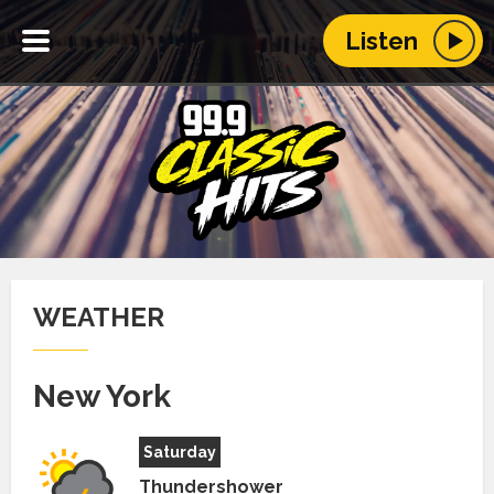
Listen
WEATHER
New York
Saturday
Thundershower