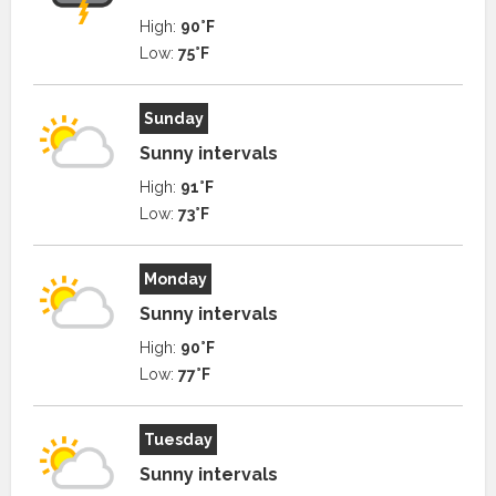
High:
90°F
Low:
75°F
Sunday
Sunny intervals
High:
91°F
Low:
73°F
Monday
Sunny intervals
High:
90°F
Low:
77°F
Tuesday
Sunny intervals