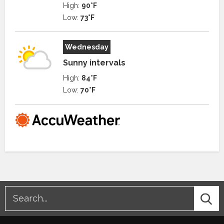
High:
90°F
Low:
73°F
Wednesday
Sunny intervals
High:
84°F
Low:
70°F